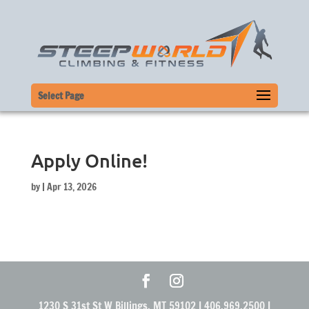
Select Page
Apply Online!
by
|
Apr 13, 2026
1230 S 31st St W Billings, MT 59102 | 406.969.2500 |