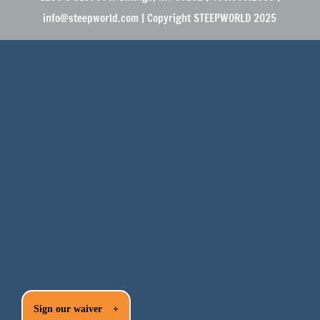
info@steepworld.com | Copyright STEEPWORLD 2025
Sign our waiver
+