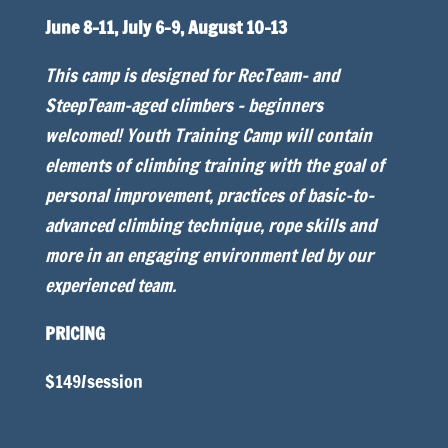
June 8-11, July 6-9, August 10-13
This camp is designed for RecTeam- and
SteepTeam-aged climbers – beginners
welcomed! Youth Training Camp will contain
elements of climbing training with the goal of
personal improvement, practices of basic-to-
advanced climbing technique, rope skills and
more in an engaging environment led by our
experienced team.
PRICING
$149/session