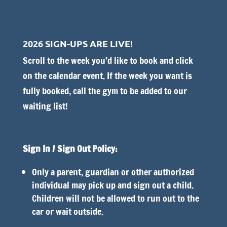
2026 SIGN-UPS ARE LIVE!
Scroll to the week you’d like to book and click
on the calendar event. I
f the week you want is
fully booked, call the gym to be added to our
waiting list!
Sign In / Sign Out Policy:
Only a parent, guardian or other authorized
individual may pick up and sign out a child.
Children will not be allowed to run out to the
car or wait outside.