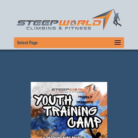
Select Page