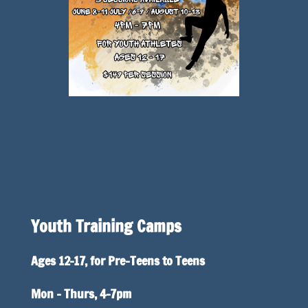
Youth Training Camps
Ages 12-17, for Pre-Teens to Teens
Mon – Thurs, 4-7pm