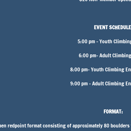
EVENT SCHEDULE
5:00 pm – Youth Climbin
6:00 pm– Adult Climbin
8:00 pm– Youth Climbing En
9:00 pm – Adult Climbing E
FORMAT:
en redpoint format consisting of approximately 80 boulders w