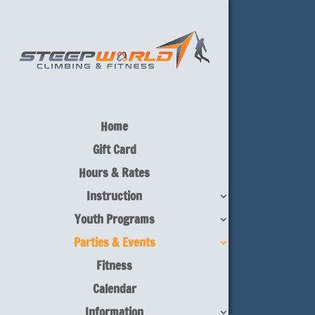
Home
Gift Card
Hours & Rates
Instruction
Youth Programs
Parties & Events
Fitness
Calendar
Information