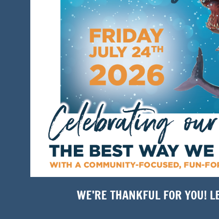
WE’RE THANKFUL FOR YOU! L