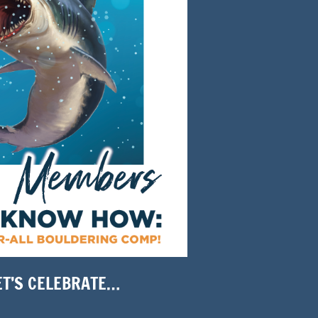
ET’S CELEBRATE…