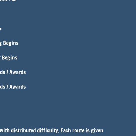
:
g Begins
g Begins
ds / Awards
nds / Awards
ith distributed difficulty. Each route is given