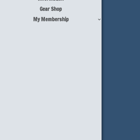
Gear Shop
My Membership