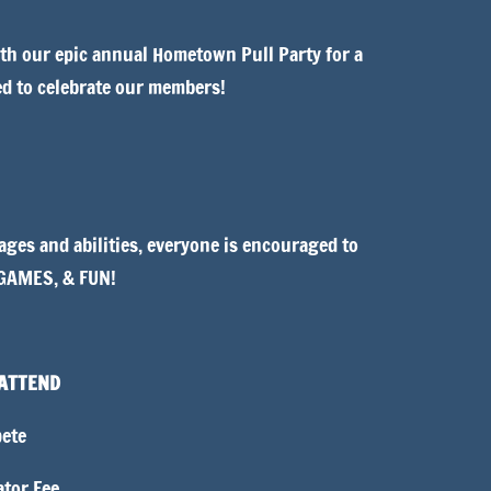
h our epic annual Hometown Pull Party for a
ed to celebrate our members!
ages and abilities, everyone is encouraged to
 GAMES, & FUN!
 ATTEND
ete
tor Fee