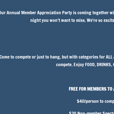
Our Annual Member Appreciation Party is coming together wit
night you won’t want to miss. We’re so excit
Come to compete or just to hang, but with categories for ALL 
compete. Enjoy FOOD, DRINKS,
FREE FOR MEMBERS TO
$40/person to comp
$20 Non-member Specta