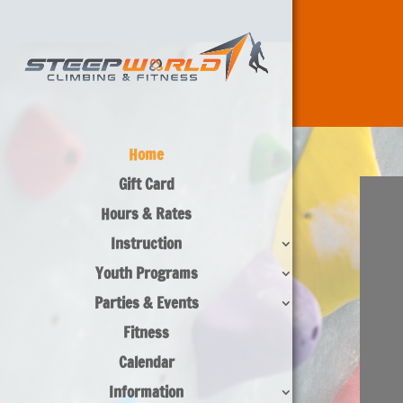
Home
Gift Card
Hours & Rates
Instruction
Youth Programs
Parties & Events
Fitness
Calendar
Information