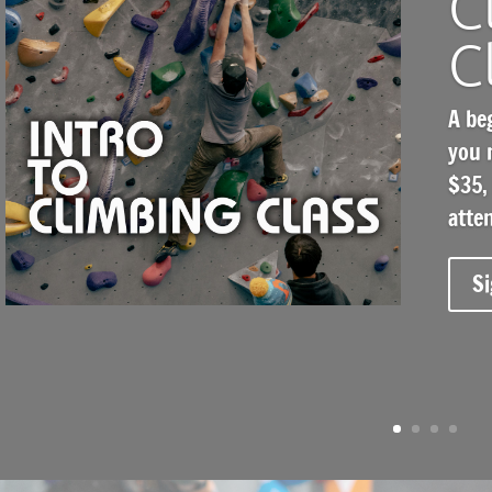
C
C
A be
you 
$35, 
atte
Si