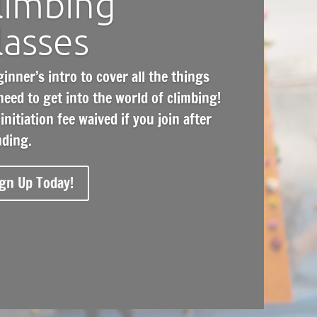
limbing
lasses
ginner’s intro
to cover all the things
need to get into the world of climbing!
initiation fee waived if you join after
nding.
gn Up Today!