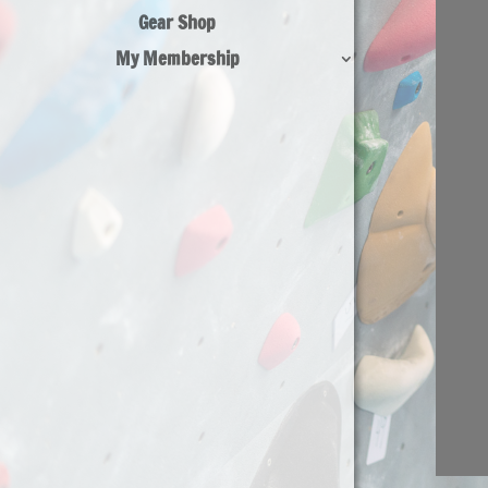
Gear Shop
My Membership