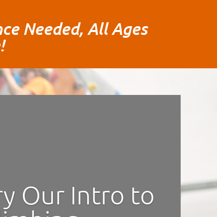
ce Needed, All Ages
!
ry Our Intro to