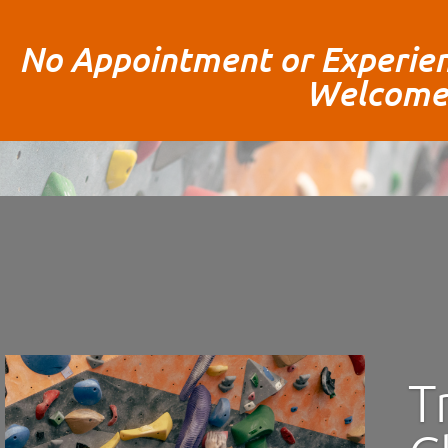
No Appointment or Experien
Welcome
T