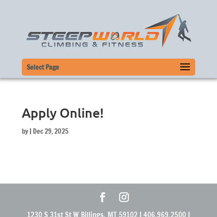
Select Page
Apply Online!
by
|
Dec 29, 2025
1230 S 31st St W Billings, MT 59102 | 406.969.2500 |