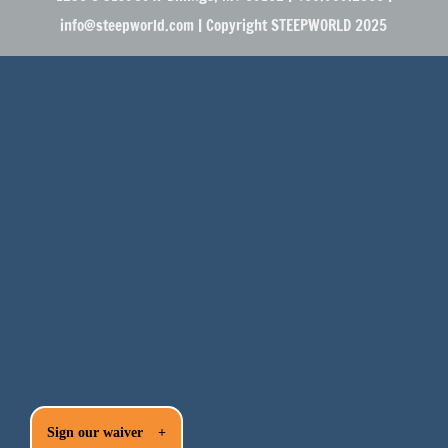
info@steepworld.com | Copyright STEEPWORLD 2025
Sign our waiver
+