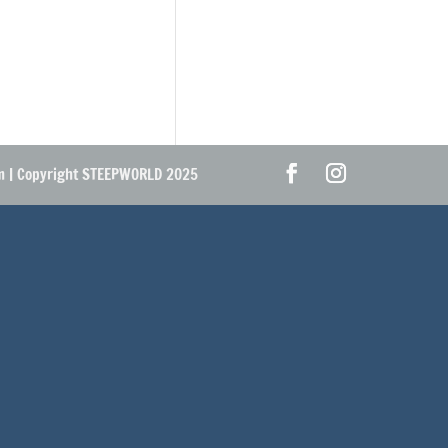
om | Copyright STEEPWORLD 2025