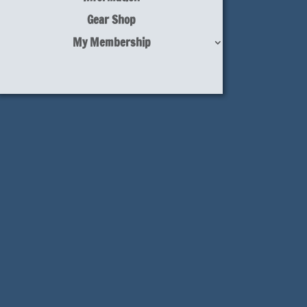
Gear Shop
My Membership