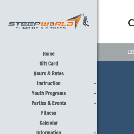
C
123
Home
Gift Card
Hours & Rates
Instruction
Youth Programs
Parties & Events
Fitness
Calendar
Information