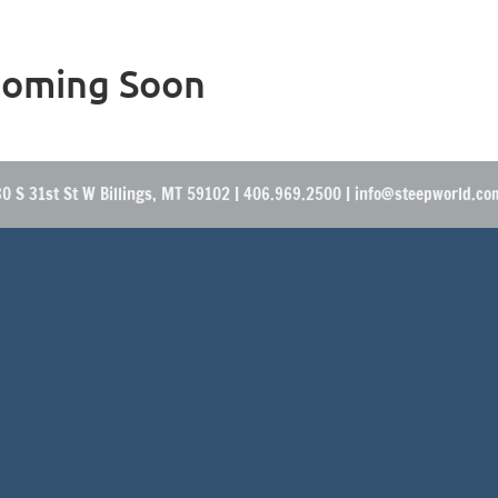
oming Soon
0 S 31st St W Billings, MT 59102 | 406.969.2500 | info@steepworld.c