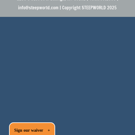
info@steepworld.com | Copyright STEEPWORLD 2025
Sign our waiver
+