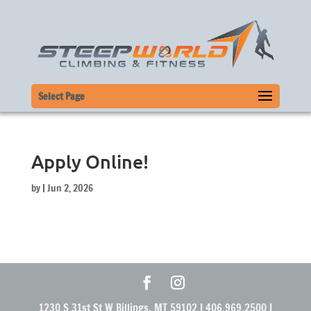
Select Page
Apply Online!
by
|
Jun 2, 2026
1230 S 31st St W Billings, MT 59102 | 406.969.2500 |